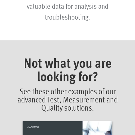
valuable data for analysis and
troubleshooting.
Not what you are
looking for?
See these other examples of our
advanced Test, Measurement and
Quality solutions.