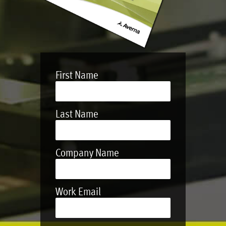
First Name
Last Name
Company Name
Work Email