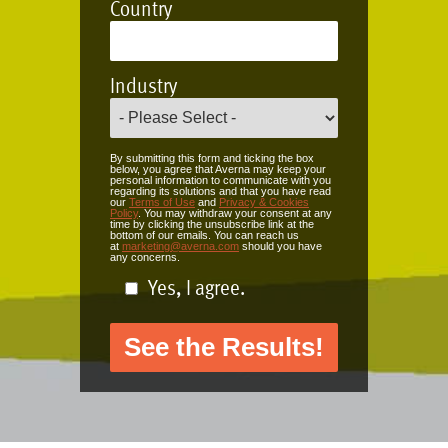
Country
Industry
By submitting this form and ticking the box
below, you agree that Averna may keep your
personal information to communicate with you
regarding its solutions and that you have read
our
Terms of Use
and
Privacy & Cookies
Policy
. You may withdraw your consent at any
time by clicking the unsubscribe link at the
bottom of our emails. You can reach us
at
marketing@averna.com
should you have
any concerns.
Yes, I agree.