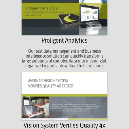
Proligent Analytics
Our test data management and business
intelligence solution can quickly transforms
large amounts of complex data into meaningful,
organized reports - download to learn more!
Vision System Verifies Quality 4x