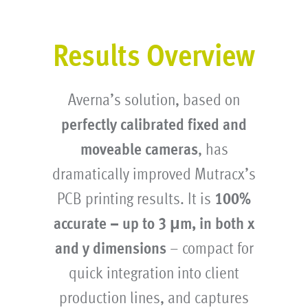
Results Overview
Averna’s solution, based on
perfectly calibrated fixed and
moveable cameras
, has
dramatically improved Mutracx’s
PCB printing results. It is
100%
accurate – up to 3 μm, in both x
and y dimensions
– compact for
quick integration into client
production lines, and captures