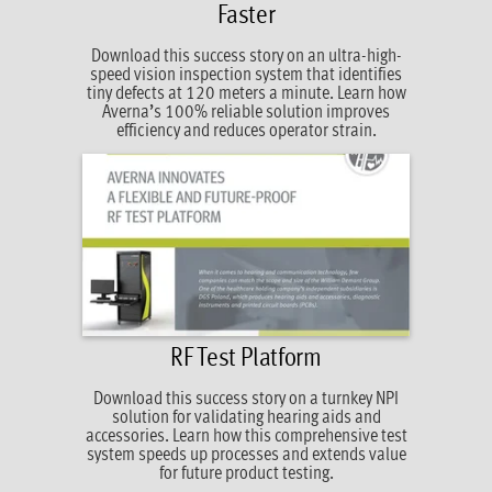
Faster
Download this success story on an ultra-high-
speed vision inspection system that identifies
tiny defects at 120 meters a minute. Learn how
Averna’s 100% reliable solution improves
efficiency and reduces operator strain.
RF Test Platform
Download this success story on a turnkey NPI
solution for validating hearing aids and
accessories. Learn how this comprehensive test
system speeds up processes and extends value
for future product testing.