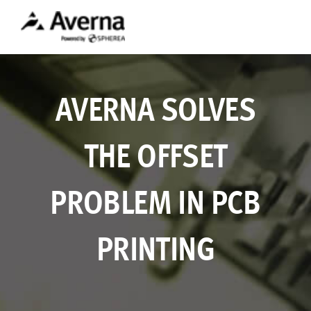
AVERNA SOLVES
THE OFFSET
PROBLEM IN PCB
PRINTING