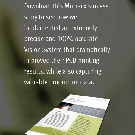
Download this Mutracx success
story to see how we
implemented an extremely
precise and 100%-accurate
Vision System that dramatically
improved their PCB printing
results, while also capturing
valuable production data.