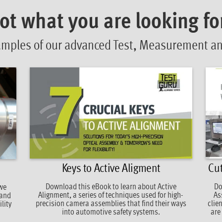
ot what you are looking fo
amples of our advanced Test, Measurement and
Keys to Active Aligment
Cut
Download this eBook to learn about Active
Do
 we
Alignment, a series of techniques used for high-
As
 and
precision camera assemblies that find their ways
clie
lity
into automotive safety systems.
are