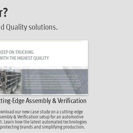
r?
 Quality solutions.
ting-Edge Assembly & Verification
wnload our new case study on a cutting-edge
sembly & Verification setup for an automotive
nt. Learn how the latest automated technologies
 protecting brands and simplifying production.