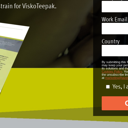
train for
ViskoTeepak
.
Work Email
Country
By submitting this 
may keep your pers
its solutions and 
Cookies Policy
. Yo
the unsubscribe li
at
marketing@ave
Yes, I 