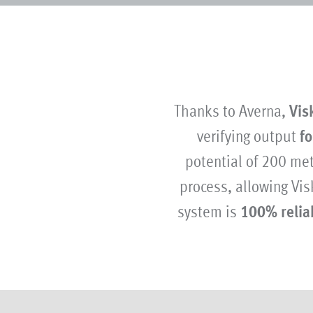
Thanks to Averna,
Vis
verifying output
fo
potential of 200 me
process, allowing Vis
system is
100% relia