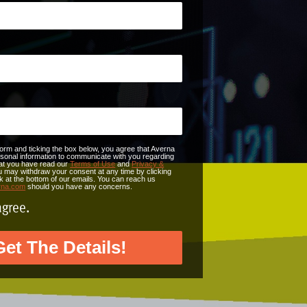
form and ticking the box below, you agree that Averna
onal information to communicate with you regarding
that you have read our
Terms of Use
and
Privacy &
u may withdraw your consent at any time by clicking
nk at the bottom of our emails. You can reach us
rna.com
should you have any concerns.
agree.