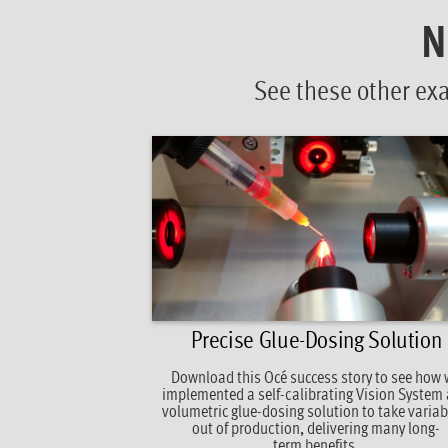
N
See these other ex
Precise Glue-Dosing Solution
Download this Océ success story to see how
implemented a self-calibrating Vision System
volumetric glue-dosing solution to take variabi
out of production, delivering many long-
term benefits.