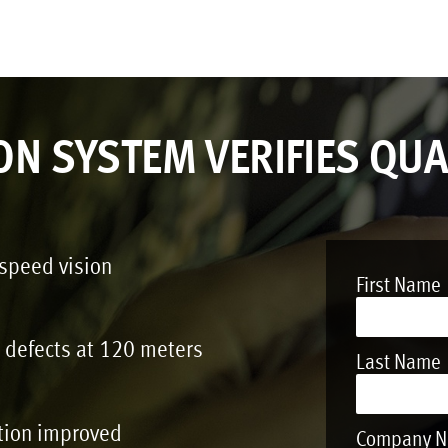
ON SYSTEM VERIFIES QUA
-speed vision
First Name
t defects at 120 meters
Last Name
tion improved
Company 