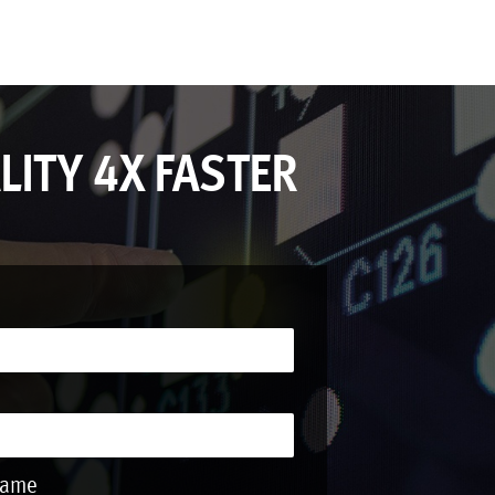
LITY 4X FASTER
Name