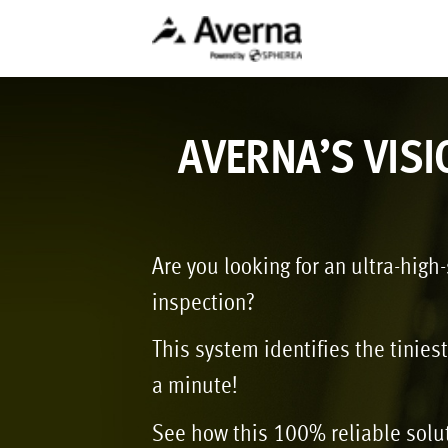
AVERNA’S VISI
Are you looking for an ultra-high
inspection?
This system identifies the tinies
a minute!
See how this 100% reliable solu