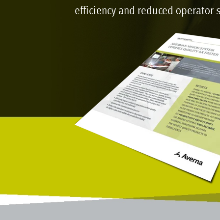
efficiency and reduced operator s