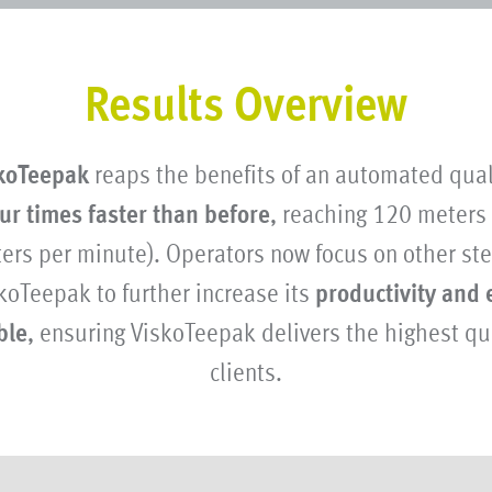
Results Overview
koTeepak
reaps the benefits of an automated qual
ur times faster than before
, reaching 120 meters
ters per minute). Operators now focus on other ste
koTeepak to further increase its
productivity and 
ble
, ensuring ViskoTeepak delivers the highest qua
clients.