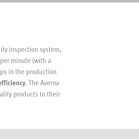
ity inspection system,
 per minute (with a
ps in the production
efficiency
. The Averna
lity products to their