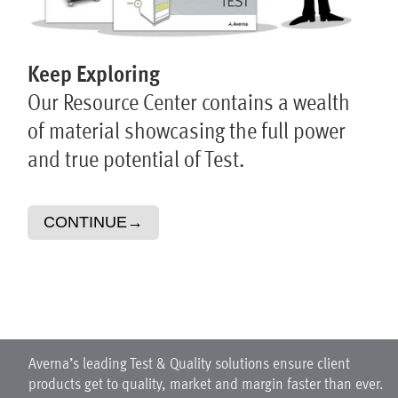
Keep Exploring
Our Resource Center contains a wealth
of material showcasing the full power
and true potential of Test.
CONTINUE
→
Averna’s leading Test & Quality solutions ensure client
products get to quality, market and margin faster than ever.