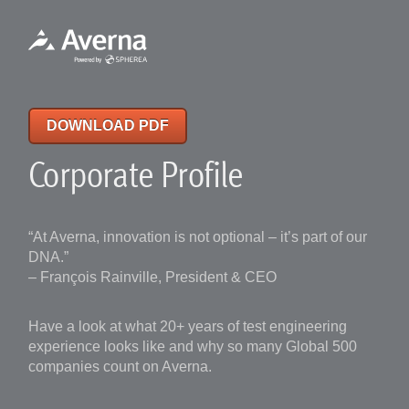
DOWNLOAD PDF
Corporate Profile
“At Averna, innovation is not optional – it’s part of our
DNA.”
– François Rainville, President & CEO
Have a look at what 20+ years of test engineering
experience looks like and why so many Global 500
companies count on Averna.