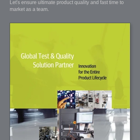
Let's ensure ultimate product quality and fast time to
market as a team.