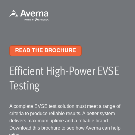
Efficient High-Power EVSE
Testing
A complete EVSE test solution must meet a range of
criteria to produce reliable results. A better system
delivers maximum uptime and a reliable brand.
Download this brochure to see how Averna can help