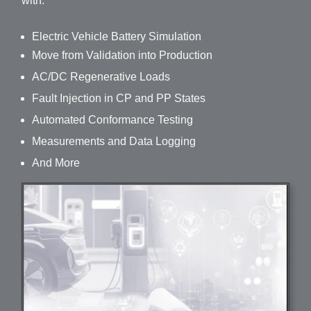
with:
Electric Vehicle Battery Simulation
Move from Validation into Production
AC/DC Regenerative Loads
Fault Injection in CP and PP States
Automated Conformance Testing
Measurements and Data Logging
And More