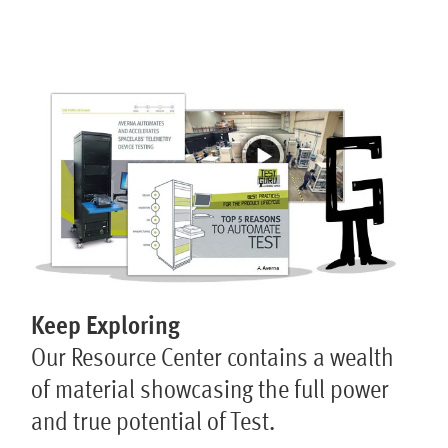
Keep Exploring
Our Resource Center contains a wealth
of material showcasing the full power
and true potential of Test.