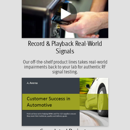
Record & Playback Real-World
Signals
Our off-the-shelf product lines takes real-world
impairments back to your lab for authentic RF
signal testing.