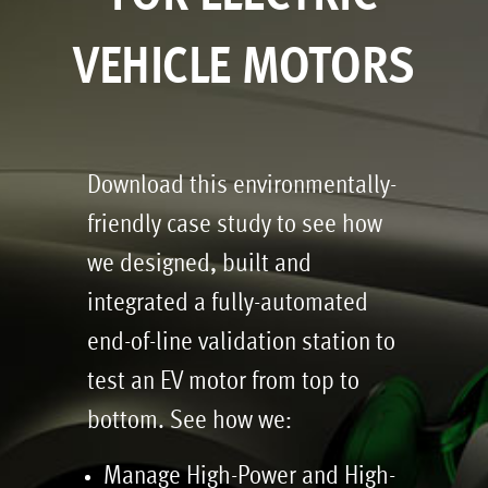
VEHICLE MOTORS
Download this environmentally-
friendly case study to see how
we designed, built and
integrated a fully-automated
end-of-line validation station to
test an EV motor from top to
bottom. See how we:
Manage High-Power and High-