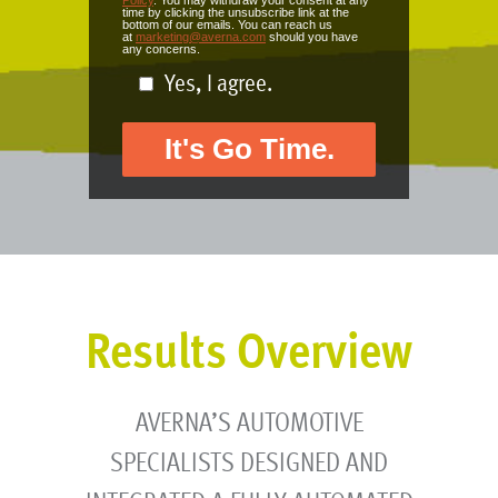
Policy
. You may withdraw your consent at any
time by clicking the unsubscribe link at the
bottom of our emails. You can reach us
at
marketing@averna.com
should you have
any concerns.
Yes, I agree.
Results Overview
AVERNA’S AUTOMOTIVE
SPECIALISTS DESIGNED AND