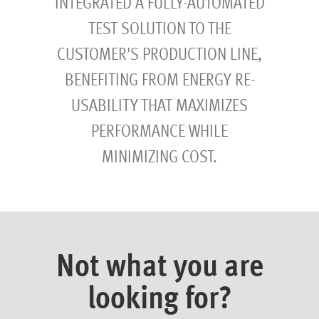
INTEGRATED A FULLY-AUTOMATED
TEST SOLUTION TO THE
CUSTOMER'S PRODUCTION LINE,
BENEFITING FROM ENERGY RE-
USABILITY THAT MAXIMIZES
PERFORMANCE WHILE
MINIMIZING COST.
Not what you are
looking for?