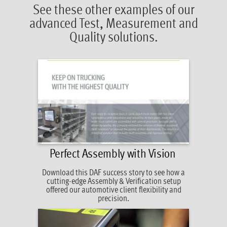
See these other examples of our
advanced Test, Measurement and
Quality solutions.
Perfect Assembly with Vision
Download this DAF success story to see how
a
cutting-edge Assembly & Verification setup
offered our automotive client flexibility and
precision.