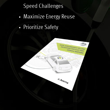
Speed Challenges
Maximize Energy Reuse
Prioritize Safety