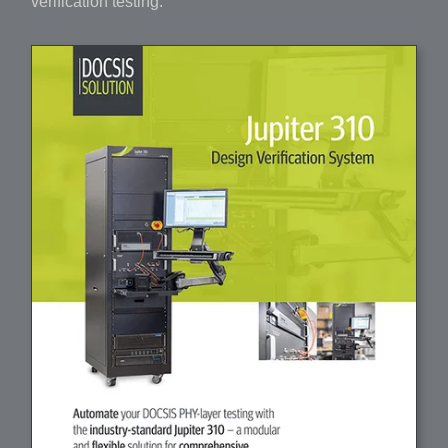
verification testing.