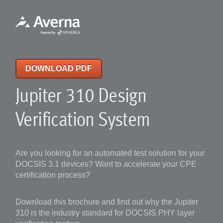
DOWNLOAD PDF
Jupiter 310 Design
Verification System
Are you looking for an automated test solution for your
DOCSIS 3.1 devices? Want to accelerate your CPE
certification process?
Download this brochure and find out why the Jupiter
310 is the industry standard for DOCSIS PHY layer