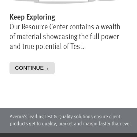
Keep Exploring
Our Resource Center contains a wealth
of material showcasing the full power
and true potential of Test.
CONTINUE
→
Averna’s leading Test & Quality solutions ensure client
products get to quality, market and margin faster than ever.