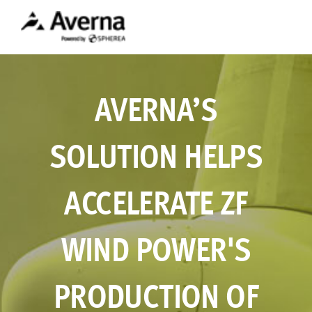
AVERNA’S
SOLUTION HELPS
ACCELERATE ZF
WIND POWER'S
PRODUCTION OF