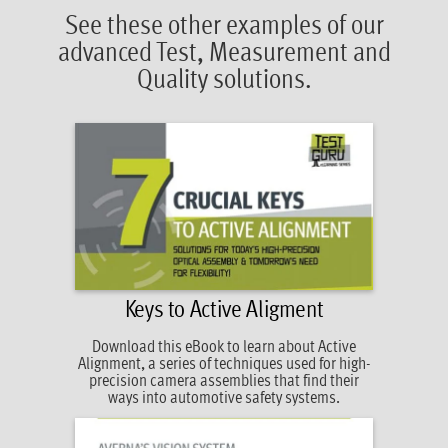
See these other examples of our
advanced Test, Measurement and
Quality solutions.
Keys to Active Aligment
Download this eBook to learn about Active
Alignment, a series of techniques used for high-
precision camera assemblies that find their
ways into automotive safety systems.