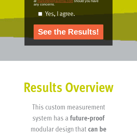
at
marketing@averna.com
should you have
any concerns.
Yes, I agree.
Results Overview
This custom measurement
system has a
future-proof
modular design that
can be