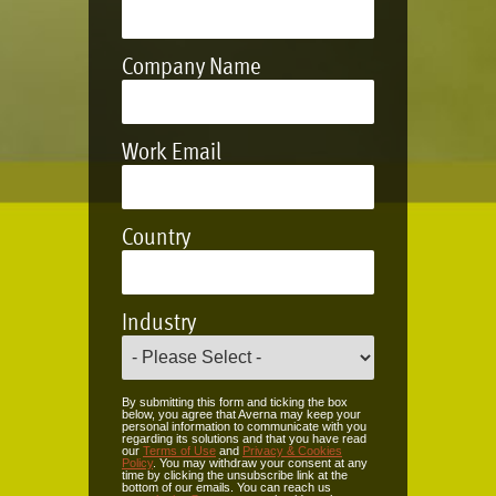
Company Name
Work Email
Country
Industry
By submitting this form and ticking the box
below, you agree that Averna may keep your
personal information to communicate with you
regarding its solutions and that you have read
our
Terms of Use
and
Privacy & Cookies
Policy
. You may withdraw your consent at any
time by clicking the unsubscribe link at the
bottom of our emails. You can reach us