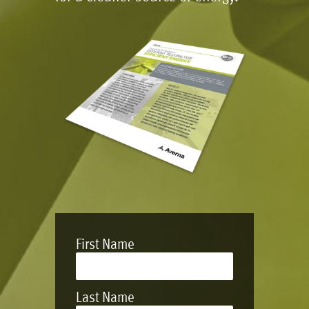
First Name
Last Name