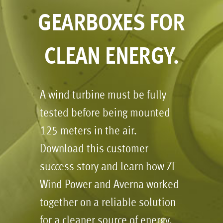
GEARBOXES FOR
CLEAN ENERGY.
A wind turbine must be fully
tested before being mounted
125 meters in the air.
Download this customer
success story and learn how ZF
Wind Power and Averna worked
together on a reliable solution
for a cleaner source of energy.