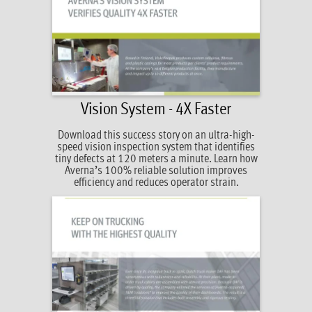
Vision System - 4X Faster
Download this success story on an ultra-high-
speed vision inspection system that identifies
tiny defects at 120 meters a minute. Learn how
Averna’s 100% reliable solution improves
efficiency and reduces operator strain.