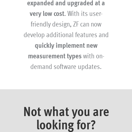
expanded and upgraded at a
very low cost
. With its user-
friendly design, ZF can now
develop additional features and
quickly implement new
measurement types
with on-
demand software updates.
Not what you are
looking for?