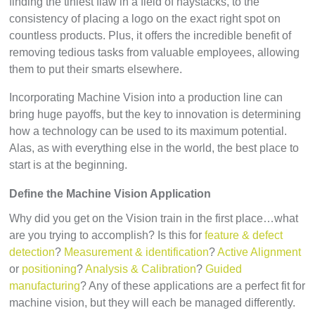
finding the tiniest flaw in a field of haystacks, to the
consistency of placing a logo on the exact right spot on
countless products. Plus, it offers the incredible benefit of
removing tedious tasks from valuable employees, allowing
them to put their smarts elsewhere.
Incorporating Machine Vision into a production line can
bring huge payoffs, but the key to innovation is determining
how a technology can be used to its maximum potential.
Alas, as with everything else in the world, the best place to
start is at the beginning.
Define the Machine Vision Application
Why did you get on the Vision train in the first place…what
are you trying to accomplish? Is this for
feature & defect
detection
?
Measurement & identification
?
Active Alignment
or
positioning
?
Analysis & Calibration
?
Guided
manufacturing
? Any of these applications are a perfect fit for
machine vision, but they will each be managed differently.