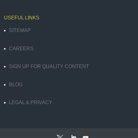
USEFUL LINKS
SITEMAP
CAREERS
SIGN UP FOR QUALITY CONTENT
BLOG
LEGAL & PRIVACY