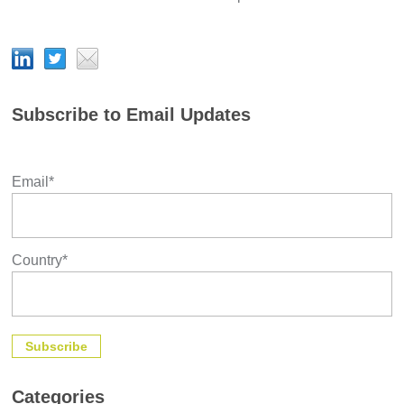
Subscribe to Email Updates
Email
*
Country
*
Categories