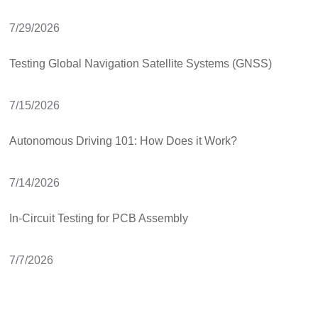
7/29/2026
Testing Global Navigation Satellite Systems (GNSS)
7/15/2026
Autonomous Driving 101: How Does it Work?
7/14/2026
In-Circuit Testing for PCB Assembly
7/7/2026