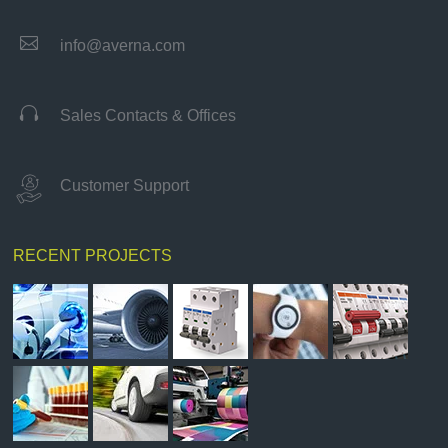

info@averna.com

Sales Contacts & Offices
Customer Support
RECENT PROJECTS