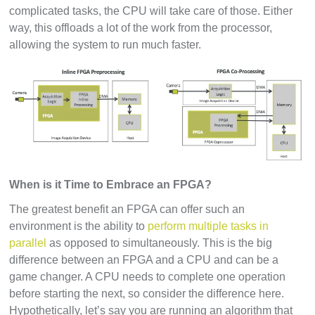
complicated tasks, the CPU will take care of those. Either
way, this offloads a lot of the work from the processor,
allowing the system to run much faster.
When is it Time to Embrace an FPGA?
The greatest benefit an FPGA can offer such an
environment is the ability to
perform multiple tasks in
parallel
as opposed to simultaneously. This is the big
difference between an FPGA and a CPU and can be a
game changer. A CPU needs to complete one operation
before starting the next, so consider the difference here.
Hypothetically, let’s say you are running an algorithm that