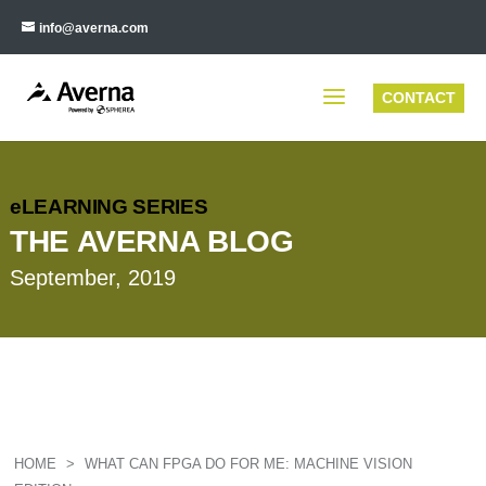
info@averna.com
CONTACT
eLEARNING SERIES
THE AVERNA BLOG
September, 2019
HOME
>
WHAT CAN FPGA DO FOR ME: MACHINE VISION