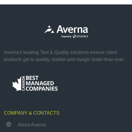
Averna's leading Test & Quality solutions ensure client
products get to quality, market and margin faster than ever.
COMPANY & CONTACTS

About Averna