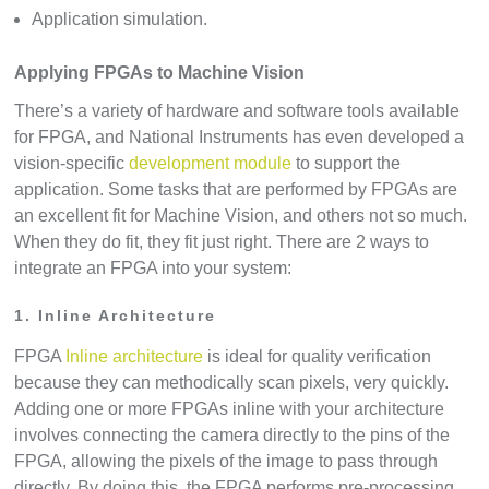
Application simulation.
Applying FPGAs to Machine Vision
There’s a variety of hardware and software tools available
for FPGA, and National Instruments has even developed a
vision-specific
development module
to support the
application. Some tasks that are performed by FPGAs are
an excellent fit for Machine Vision, and others not so much.
When they do fit, they fit just right. There are 2 ways to
integrate an FPGA into your system:
1. Inline Architecture
FPGA
Inline architecture
is ideal for quality verification
because they can methodically scan pixels, very quickly.
Adding one or more FPGAs inline with your architecture
involves connecting the camera directly to the pins of the
FPGA, allowing the pixels of the image to pass through
directly. By doing this, the FPGA performs pre-processing