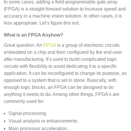
In some cases, adding a field-programmable gate array
(FPGA) is a straight forward solution to increase speed and
accuracy in a machine vision solution. In other cases, it is
less appropriate. Let’s figure this out.
What is an FPGA Anyhow?
Great question. An
FPGA
is a group of electronic circuits
embedded on a chip and then configured by the end-user
after manufacturing. It’s used to build complicated logic
circuits with flexibility to avoid dedicating it to a specific
application. It can be reconfigured to change its purpose, as
opposed to a system that is set in stone. Basically, with
enough logic blocks, an FPGA can be designed to do
anything it needs to do. Among other things, FPGA's are
commonly used for:
Signal processing.
Visual analysis or enhancements.
Main processor acceleration.