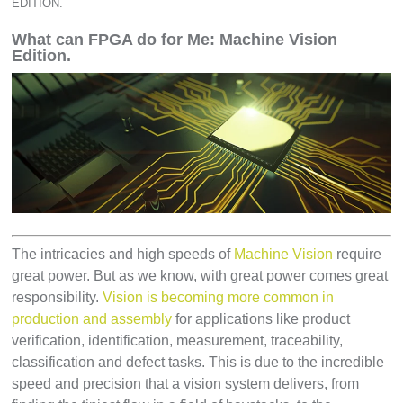
EDITION.
What can FPGA do for Me: Machine Vision
Edition.
The intricacies and high speeds of
Machine Vision
require
great power. But as we know, with great power comes great
responsibility.
Vision is becoming more common in
production and assembly
for applications like product
verification, identification, measurement, traceability,
classification and defect tasks. This is due to the incredible
speed and precision that a vision system delivers, from