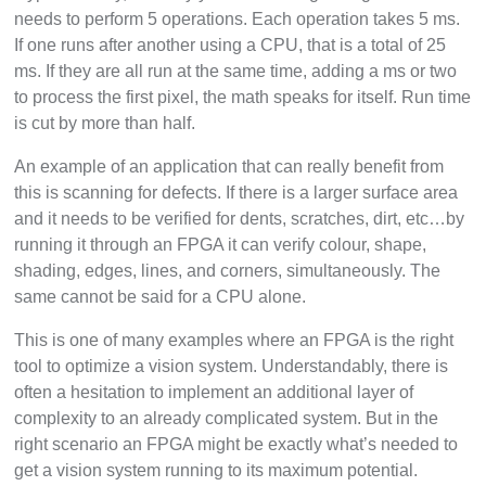
needs to perform 5 operations. Each operation takes 5 ms.
If one runs after another using a CPU, that is a total of 25
ms. If they are all run at the same time, adding a ms or two
to process the first pixel, the math speaks for itself. Run time
is cut by more than half.
An example of an application that can really benefit from
this is scanning for defects. If there is a larger surface area
and it needs to be verified for dents, scratches, dirt, etc…by
running it through an FPGA it can verify colour, shape,
shading, edges, lines, and corners, simultaneously. The
same cannot be said for a CPU alone.
This is one of many examples where an FPGA is the right
tool to optimize a vision system. Understandably, there is
often a hesitation to implement an additional layer of
complexity to an already complicated system. But in the
right scenario an FPGA might be exactly what’s needed to
get a vision system running to its maximum potential.