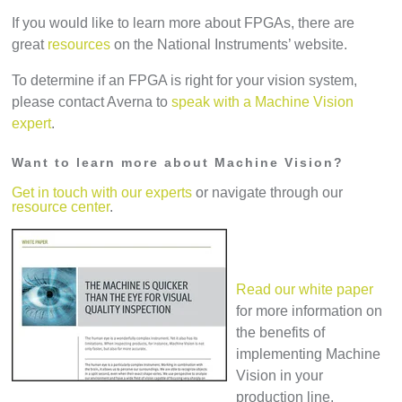
If you would like to learn more about FPGAs, there are
great
resources
on the National Instruments’ website.
To determine if an FPGA is right for your vision system,
please contact Averna to
speak with a Machine Vision
expert
.
Want to learn more about Machine Vision?
Get in touch with our experts
or navigate through our
resource center
.
Read our white paper
for more information on
the benefits of
implementing Machine
Vision in your
production line.