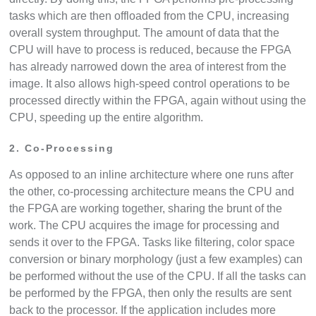
tasks which are then offloaded from the CPU, increasing
overall system throughput. The amount of data that the
CPU will have to process is reduced, because the FPGA
has already narrowed down the area of interest from the
image. It also allows high-speed control operations to be
processed directly within the FPGA, again without using the
CPU, speeding up the entire algorithm.
2. Co-Processing
As opposed to an inline architecture where one runs after
the other, co-processing architecture means the CPU and
the FPGA are working together, sharing the brunt of the
work. The CPU acquires the image for processing and
sends it over to the FPGA. Tasks like filtering, color space
conversion or binary morphology (just a few examples) can
be performed without the use of the CPU. If all the tasks can
be performed by the FPGA, then only the results are sent
back to the processor. If the application includes more