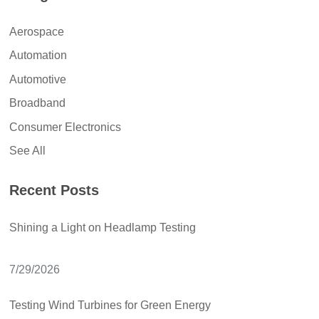
Aerospace
Automation
Automotive
Broadband
Consumer Electronics
See All
Recent Posts
Shining a Light on Headlamp Testing
7/29/2026
Testing Wind Turbines for Green Energy