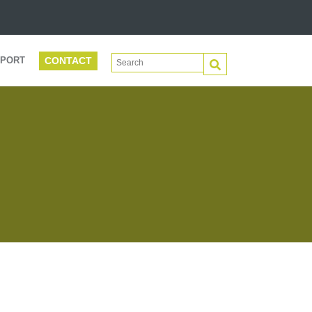
CONTACT
This is a search field with an auto-suggest 
PORT
There are no suggestions because the search f