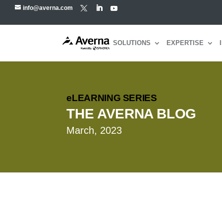
info@averna.com
SOLUTIONS
EXPERTISE
eLEARNING SERIES
THE AVERNA BLOG
March, 2023