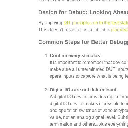
Design for Debug: Looking Ahead
By applying
DfT principles on to the test stati
This doesn’t have to cost a lot if it is
planned 
Common Steps for Better Debug
Confirm every stimulus.
It is important to remember that device
make sure all unterminated DUT inputs a
spare inputs to capture what is being f
Digital I/Os are not determinant.
A digital I/O device provides digital i
digital I/O device makes it possible to
and operation switches of various types 
value, not an analog signal level. Subt
termination and others...plus everythi