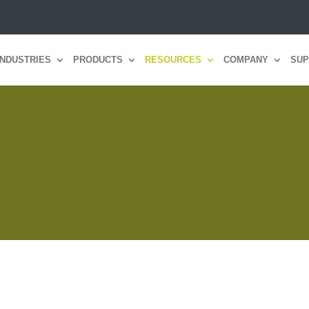
INDUSTRIES
PRODUCTS
RESOURCES
COMPANY
SUP