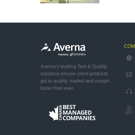
COM

Averna's leading Test & Quality
solutions ensure client products

get to quality, market and margin
faster than ever.
