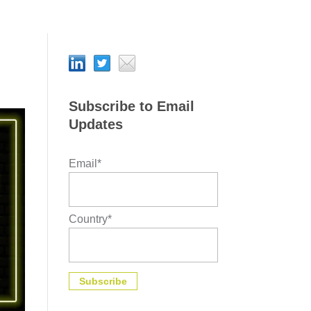
Subscribe to Email
Updates
Email
*
Country
*