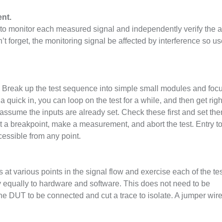
nt.
ts to monitor each measured signal and independently verify the a
t forget, the monitoring signal be affected by interference so u
. Break up the test sequence into simple small modules and foc
a quick in, you can loop on the test for a while, and then get righ
assume the inputs are already set. Check these first and set the
et a breakpoint, make a measurement, and abort the test. Entry t
cessible from any point.
s at various points in the signal flow and exercise each of the te
y equally to hardware and software. This does not need to be
the DUT to be connected and cut a trace to isolate. A jumper wir