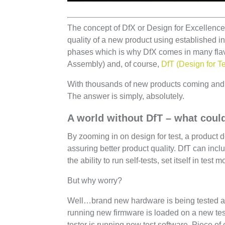
The concept of DfX or Design for Excellence 
quality of a new product using established 
phases which is why DfX comes in many flavo
Assembly) and, of course,
DfT (Design for Te
With thousands of new products coming and 
The answer is simply, absolutely.
A world without DfT – what cou
By zooming in on design for test, a product d
assuring better product quality. DfT can inc
the ability to run self-tests, set itself in test
But why worry?
Well…brand new hardware is being tested a
running new firmware is loaded on a new tes
tester is running new test software. Piece of