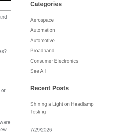
Categories
 and
Aerospace
Automation
Automotive
Broadband
nes?
Consumer Electronics
See All
Recent Posts
 or
Shining a Light on Headlamp
Testing
dware
 new
7/29/2026