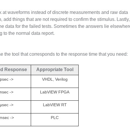
ok at waveforms instead of discrete measurements and raw data
o, add things that are not required to confirm the stimulus. Lastly,
 the data for the failed tests. Sometimes the answers lie elsewhere
g to the normal data report.
 the tool that corresponds to the response time that you need:
ed Response
Appropriate Tool
psec ->
VHDL, Verilog
nsec ->
LabVIEW FPGA
µsec ->
LabVIEW RT
msec ->
PLC