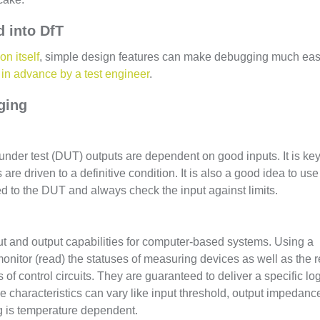
 into DfT
on itself
, simple design features can make debugging much eas
in advance by a test engineer
.
ging
 under test (DUT) outputs are dependent on good inputs. It is key
re driven to a definitive condition. It is also a good idea to use
ed to the DUT and always check the input against limits.
nput and output capabilities for computer-based systems. Using a
 monitor (read) the statuses of measuring devices as well as the 
of control circuits. They are guaranteed to deliver a specific lo
le characteristics can vary like input threshold, output impedanc
ng is temperature dependent.