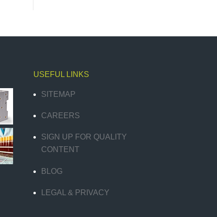
USEFUL LINKS
SITEMAP
CAREERS
SIGN UP FOR QUALITY
CONTENT
BLOG
LEGAL & PRIVACY