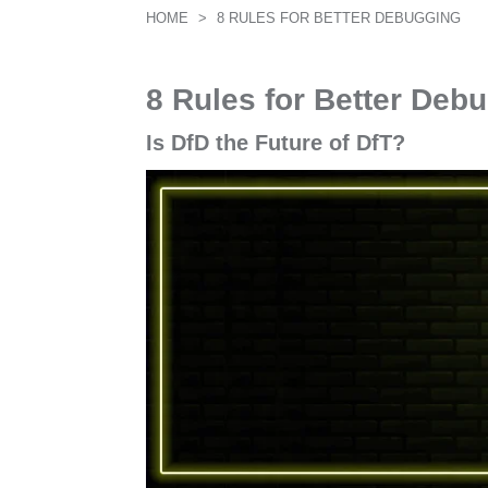
HOME
>
8 RULES FOR BETTER DEBUGGING
8 Rules for Better Deb
Is DfD the Future of DfT?