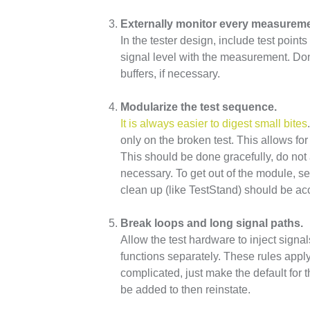
Externally monitor every measureme
In the tester design, include test poin
signal level with the measurement. Don’
buffers, if necessary.
Modularize the test sequence.
It is always easier to digest small bites
only on the broken test. This allows for 
This should be done gracefully, do not 
necessary. To get out of the module, s
clean up (like TestStand) should be ac
Break loops and long signal paths.
Allow the test hardware to inject signal
functions separately. These rules appl
complicated, just make the default for 
be added to then reinstate.