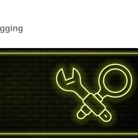
ugging