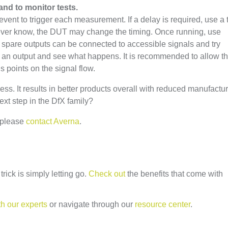
and to monitor tests.
c event to trigger each measurement. If a delay is required, use a 
ever know, the DUT may change the timing. Once running, use
 spare outputs can be connected to accessible signals and try
le an output and see what happens. It is recommended to allow t
us points on the signal flow.
ss. It results in better products overall with reduced manufactu
ext step in the DfX family?
 please
contact Averna
.
rick is simply letting go.
Check out
the benefits that come with
th our experts
or navigate through our
resource center
.