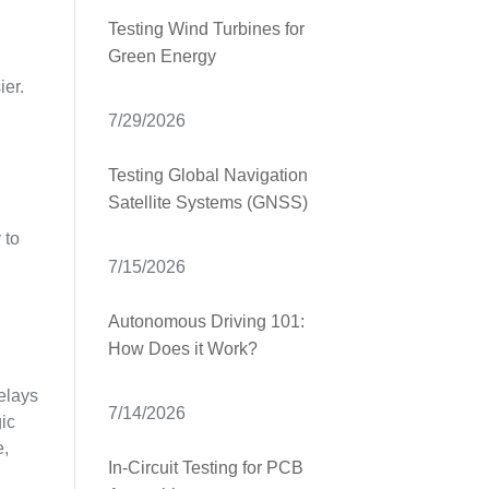
Testing Wind Turbines for
Green Energy
ier.
7/29/2026
Testing Global Navigation
Satellite Systems (GNSS)
 to
7/15/2026
Autonomous Driving 101:
How Does it Work?
relays
7/14/2026
gic
e,
In-Circuit Testing for PCB