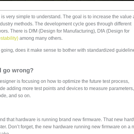
is very simple to understand. The goal is to increase the value
industry methods. The development cycle goes through different
rs. There is DfM (Design for Manufacturing), DfA (Design for
stability)
among many others.
going, does it make sense to bother with standardized guideli
ld go wrong?
esigner is focusing on how to optimize the future test process,
lude adding more test points and devices to measure parameters,
 mode, and so on.
nd that hardware is running brand new firmware. That new har
ter. Don’t forget, the new hardware running new firmware on a
 cake.