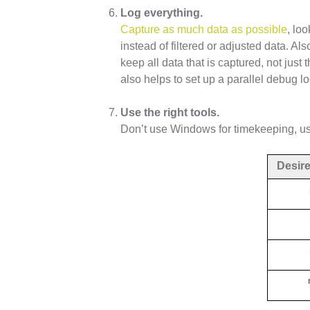
Log everything.
Capture as much data as possible
, lo
instead of filtered or adjusted data. Als
keep all data that is captured, not just
also helps to set up a parallel debug lo
Use the right tools.
Don’t use Windows for timekeeping, use
Desir