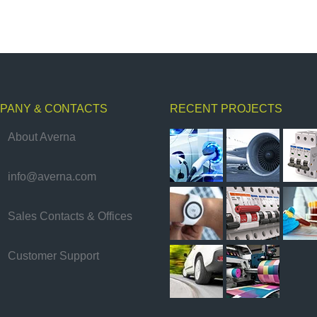
PANY & CONTACTS
RECENT PROJECTS
About Averna
info@averna.com
Sales Contacts & Offices
Customer Support