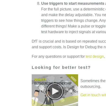
Use triggers to start measurements 
For the full picture, use a deterministi
and make the delay adjustable. You n
triggers to see how things change. Any
different things! Make a pulse or togg
test hardware to inject signals at vario
DfT is crucial and is based on repeated succe
and support costs. Is Design for Debug the n
For any questions or support for
test design
,
Looking for better test?
Sometimes the t
outsourcing.
Get in touch wi