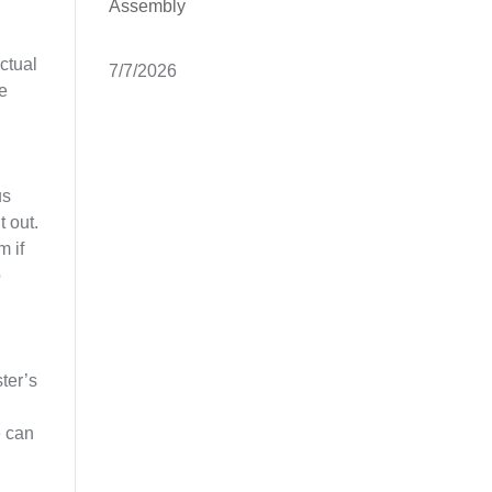
Assembly
ctual
7/7/2026
se
us
t out.
m if
o
ster’s
e can