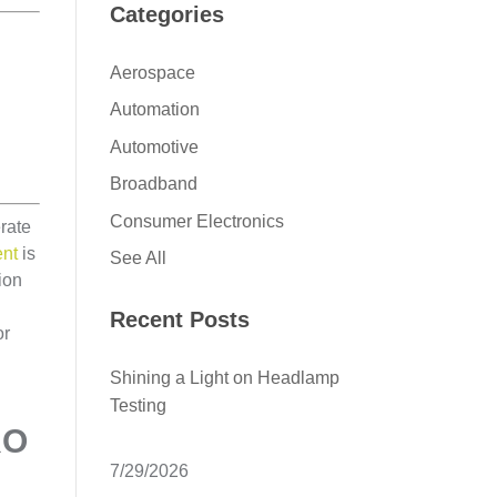
Categories
Aerospace
Automation
Automotive
Broadband
Consumer Electronics
rate
ent
is
See All
ion
Recent Posts
or
Shining a Light on Headlamp
Testing
RO
7/29/2026