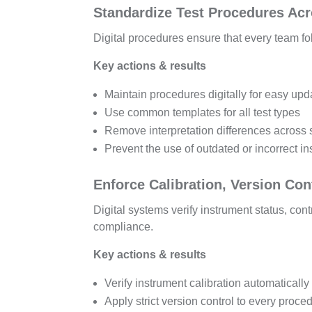
Standardize Test Procedures Ac
Digital procedures ensure that every team fo
Key actions & results
Maintain procedures digitally for easy upd
Use common templates for all test types
Remove interpretation differences across 
Prevent the use of outdated or incorrect in
Enforce Calibration, Version Cont
Digital systems verify instrument status, con
compliance.
Key actions & results
Verify instrument calibration automatically
Apply strict version control to every proce