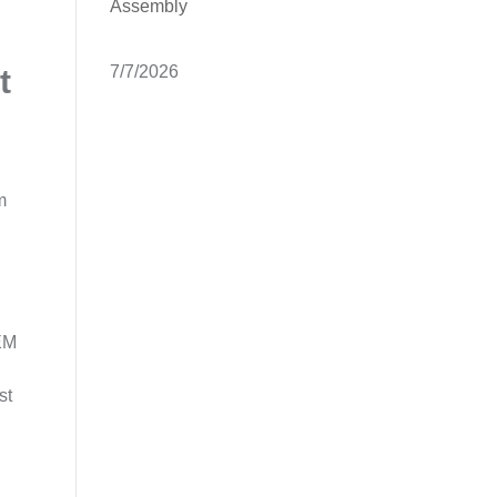
Assembly
7/7/2026
t
m
OEM
st