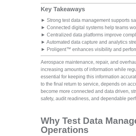
Key Takeaways
► Strong test data management supports saf
► Connected digital systems help teams work 
► Centralized data platforms improve compli
► Automated data capture and analytics str
► Proligent™ enhances visibility and perfo
Aerospace maintenance, repair, and overhau
increasing amounts of information while regu
essential for keeping this information accura
to the final return to service, depends on ac
become more connected and data driven, str
safety, audit readiness, and dependable perf
Why Test Data Manag
Operations