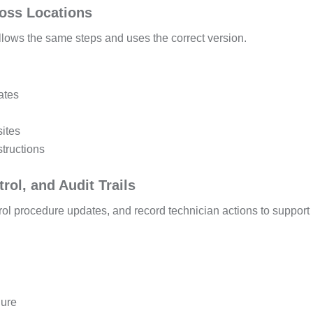
ross Locations
llows the same steps and uses the correct version.
ates
sites
structions
rol, and Audit Trails
trol procedure updates, and record technician actions to support
dure