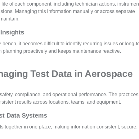
ire life of each component, including technician actions, instrumen
evisions. Managing this information manually or across separate
 maintain.
 Insights
bench, it becomes difficult to identify recurring issues or long-
m planning proactively and keeps maintenance reactive.
naging Test Data in Aerospace
safety, compliance, and operational performance. The practices
sistent results across locations, teams, and equipment.
est Data Systems
ords together in one place, making information consistent, secure,