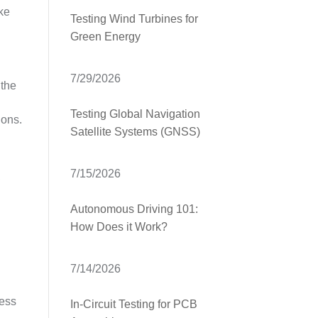
ake
Testing Wind Turbines for
Green Energy
7/29/2026
 the
Testing Global Navigation
ions.
Satellite Systems (GNSS)
7/15/2026
,
Autonomous Driving 101:
How Does it Work?
7/14/2026
cess
In-Circuit Testing for PCB