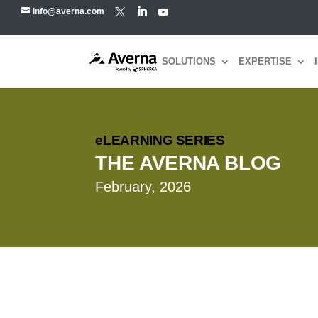
info@averna.com
SOLUTIONS
EXPERTISE
eLEARNING SERIES
THE AVERNA BLOG
February, 2026