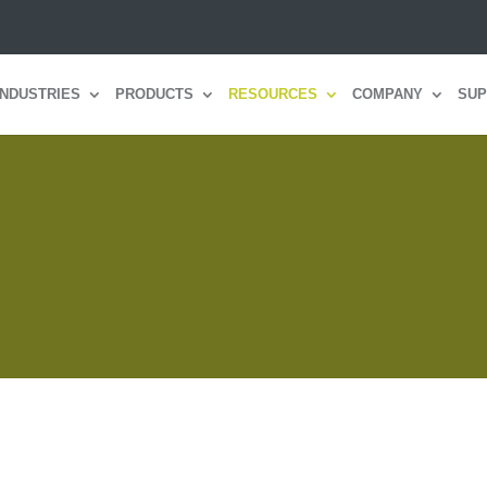
INDUSTRIES
PRODUCTS
RESOURCES
COMPANY
SUP