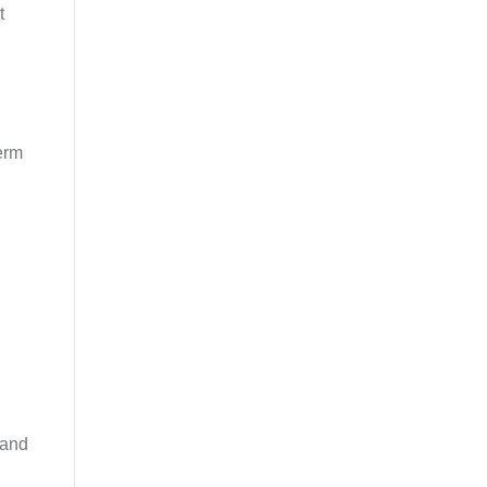
t
term
 and