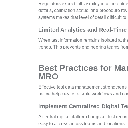
Regulators expect full visibility into the ent
details, calibration status, and procedure r
systems makes that level of detail difficult to
Limited Analytics and Real-Time
When test information remains isolated at the 
trends. This prevents engineering teams fro
Best Practices for Ma
MRO
Effective test data management strengthens 
below help create reliable workflows and con
Implement Centralized Digital T
A central digital platform brings all test rec
easy to access across teams and locations.