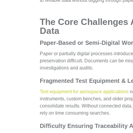
to reliable data without digging through pape
The Core Challenges
Data
Paper-Based or Semi-Digital Wo
Paper or partially digital processes introduc
preservation difficult. Documents can be mis
investigations and audits.
Fragmented Test Equipment & L
Test equipment for aerospace applications
n
instruments, custom benches, and older propri
consolidate results. Without connected dat
rely on time consuming searches.
Difficulty Ensuring Traceability