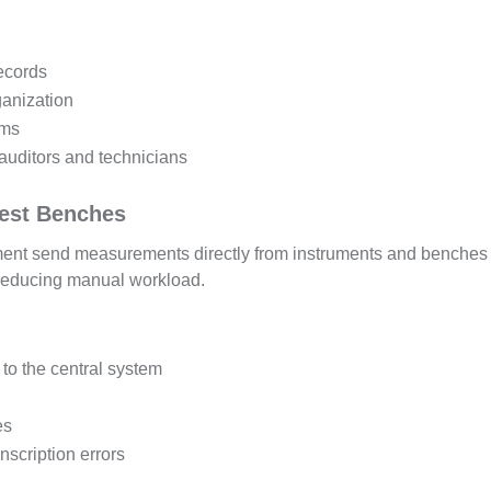
records
ganization
ems
auditors and technicians
Test Benches
nt send measurements directly from instruments and benches 
 reducing manual workload.
to the central system
es
scription errors