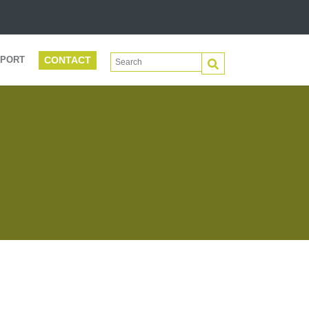
CONTACT
This is a search field with an auto-suggest 
PORT
There are no suggestions because the search f