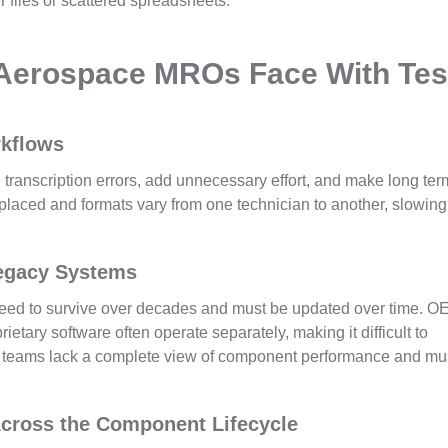
r files or scattered spreadsheets.
 Aerospace MROs Face With Tes
rkflows
e transcription errors, add unnecessary effort, and make long ter
placed and formats vary from one technician to another, slowing
egacy Systems
eed to survive over decades and must be updated over time. 
etary software often operate separately, making it difficult to
a, teams lack a complete view of component performance and mu
 Across the Component Lifecycle