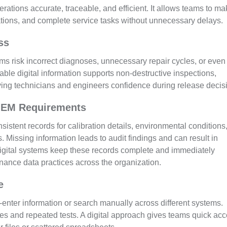
tions accurate, traceable, and efficient. It allows teams to m
ations, and complete service tasks without unnecessary delays.
ss
ms risk incorrect diagnoses, unnecessary repair cycles, or even
le digital information supports non-destructive inspections,
giving technicians and engineers confidence during release decis
OEM Requirements
istent records for calibration details, environmental conditions
. Missing information leads to audit findings and can result in
gital systems keep these records complete and immediately
nance data practices across the organization.
e
enter information or search manually across different systems.
kes and repeated tests. A digital approach gives teams quick ac