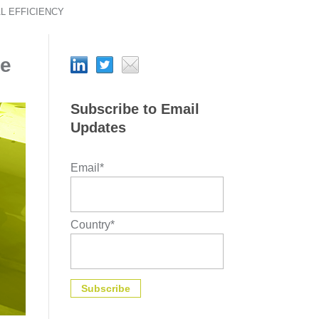
L EFFICIENCY
ve
Subscribe to Email
Updates
Email
*
Country
*