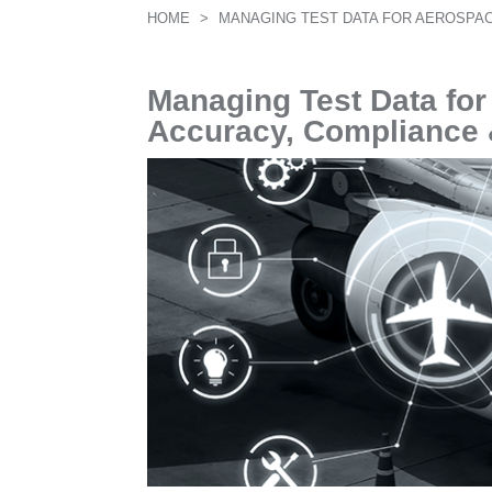
HOME
>
MANAGING TEST DATA FOR AEROSPAC
Managing Test Data fo
Accuracy, Compliance &