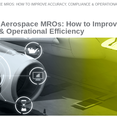
E MROS: HOW TO IMPROVE ACCURACY, COMPLIANCE & OPERATIONA
r Aerospace MROs: How to Impro
 Operational Efficiency