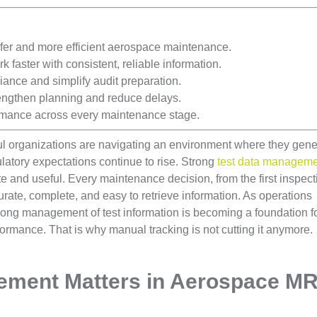
er and more efficient aerospace maintenance.
faster with consistent, reliable information.
ance and simplify audit preparation.
engthen planning and reduce delays.
rmance across every maintenance stage.
l organizations are navigating an environment where they gene
latory expectations continue to rise. Strong
test data managem
te and useful. Every maintenance decision, from the first inspect
curate, complete, and easy to retrieve information. As operations
ong management of test information is becoming a foundation f
ormance. That is why manual tracking is not cutting it anymore.
ement Matters in Aerospace M