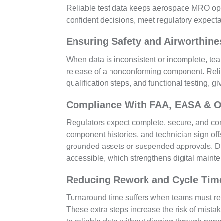
Reliable test data keeps aerospace MRO opera
confident decisions, meet regulatory expect
Ensuring Safety and Airworthine
When data is inconsistent or incomplete, tea
release of a nonconforming component. Reliab
qualification steps, and functional testing, 
Compliance With FAA, EASA & 
Regulators expect complete, secure, and cons
component histories, and technician sign offs
grounded assets or suspended approvals. Di
accessible, which strengthens digital mainte
Reducing Rework and Cycle Tim
Turnaround time suffers when teams must re-
These extra steps increase the risk of mista