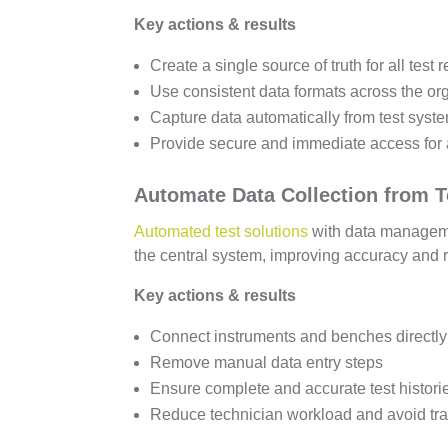
Key actions & results
Create a single source of truth for all test 
Use consistent data formats across the or
Capture data automatically from test syst
Provide secure and immediate access for 
Automate Data Collection from 
Automated test solutions
with data manageme
the central system, improving accuracy and
Key actions & results
Connect instruments and benches directly 
Remove manual data entry steps
Ensure complete and accurate test histori
Reduce technician workload and avoid tran