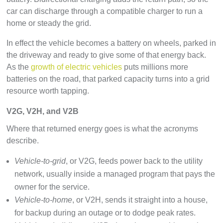
car can discharge through a compatible charger to run a
home or steady the grid.
In effect the vehicle becomes a battery on wheels, parked in
the driveway and ready to give some of that energy back.
As the
growth of electric vehicles
puts millions more
batteries on the road, that parked capacity turns into a grid
resource worth tapping.
V2G, V2H, and V2B
Where that returned energy goes is what the acronyms
describe.
Vehicle-to-grid
, or V2G, feeds power back to the utility
network, usually inside a managed program that pays the
owner for the service.
Vehicle-to-home
, or V2H, sends it straight into a house,
for backup during an outage or to dodge peak rates.