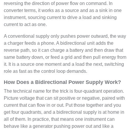
reversing the direction of power flow on command. In
converter terms, it works as a source and as a sink in one
instrument, sourcing current to drive a load and sinking
current to act as one.
A conventional supply only pushes power outward, the way
a charger feeds a phone. A bidirectional unit adds the
reverse path, so it can charge a battery and then draw that
same battery down, or feed a grid and then pull energy from
it. It is a source one moment and a load the next, switching
role as fast as the control loop demands.
How Does a Bidirectional Power Supply Work?
The technical name for the trick is four-quadrant operation.
Picture voltage that can sit positive or negative, paired with
current that can flow in or out. Put those together and you
get four quadrants, and a bidirectional supply is at home in
all of them. In practice, that means one instrument can
behave like a generator pushing power out and like a