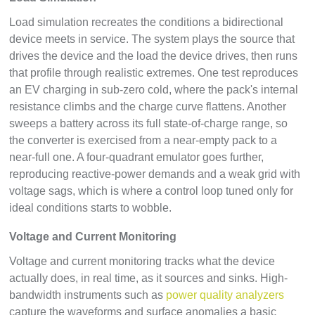
Load simulation recreates the conditions a bidirectional
device meets in service. The system plays the source that
drives the device and the load the device drives, then runs
that profile through realistic extremes. One test reproduces
an EV charging in sub-zero cold, where the pack's internal
resistance climbs and the charge curve flattens. Another
sweeps a battery across its full state-of-charge range, so
the converter is exercised from a near-empty pack to a
near-full one. A four-quadrant emulator goes further,
reproducing reactive-power demands and a weak grid with
voltage sags, which is where a control loop tuned only for
ideal conditions starts to wobble.
Voltage and Current Monitoring
Voltage and current monitoring tracks what the device
actually does, in real time, as it sources and sinks. High-
bandwidth instruments such as
power quality analyzers
capture the waveforms and surface anomalies a basic