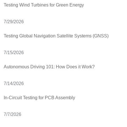
Testing Wind Turbines for Green Energy
7/29/2026
Testing Global Navigation Satellite Systems (GNSS)
7/15/2026
Autonomous Driving 101: How Does it Work?
7/14/2026
In-Circuit Testing for PCB Assembly
7/7/2026