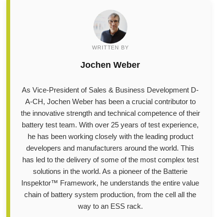
WRITTEN BY
Jochen Weber
As Vice-President of Sales & Business Development D-
A-CH, Jochen Weber has been a crucial contributor to
the innovative strength and technical competence of their
battery test team. With over 25 years of test experience,
he has been working closely with the leading product
developers and manufacturers around the world. This
has led to the delivery of some of the most complex test
solutions in the world. As a pioneer of the Batterie
Inspektor™ Framework, he understands the entire value
chain of battery system production, from the cell all the
way to an ESS rack.