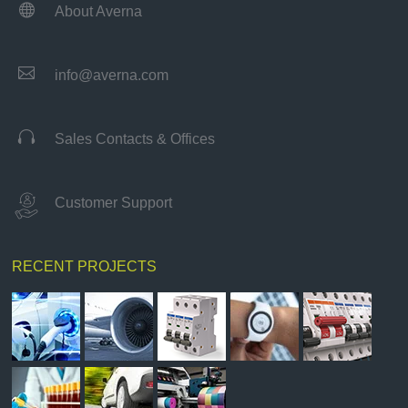

About Averna

info@averna.com

Sales Contacts & Offices
Customer Support
RECENT PROJECTS