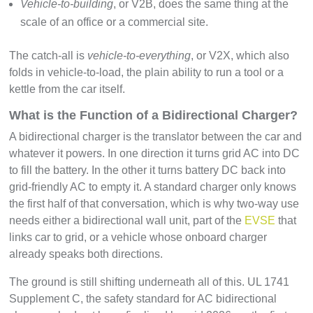
Vehicle-to-building
, or V2B, does the same thing at the
scale of an office or a commercial site.
The catch-all is
vehicle-to-everything
, or V2X, which also
folds in vehicle-to-load, the plain ability to run a tool or a
kettle from the car itself.
What is the Function of a Bidirectional Charger?
A bidirectional charger is the translator between the car and
whatever it powers. In one direction it turns grid AC into DC
to fill the battery. In the other it turns battery DC back into
grid-friendly AC to empty it. A standard charger only knows
the first half of that conversation, which is why two-way use
needs either a bidirectional wall unit, part of the
EVSE
that
links car to grid, or a vehicle whose onboard charger
already speaks both directions.
The ground is still shifting underneath all of this. UL 1741
Supplement C, the safety standard for AC bidirectional