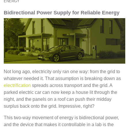
ENERGY
Bidirectional Power Supply for Reliable Energy
Not long ago, electricity only ran one way: from the grid to
whatever needed it. That assumption is breaking down as
electrification
spreads across transport and the grid. A
parked electric car can now keep a house lit through the
night, and the panels on a roof can push their midday
surplus back onto the grid. Impressive, right?
This two-way movement of energy is bidirectional power,
and the device that makes it controllable in a lab is the