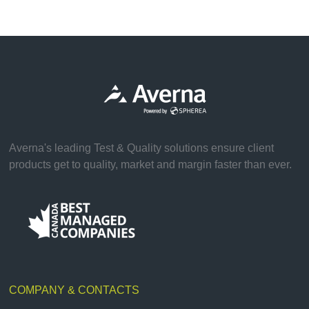
Averna's leading Test & Quality solutions ensure client
products get to quality, market and margin faster than ever.
COMPANY & CONTACTS