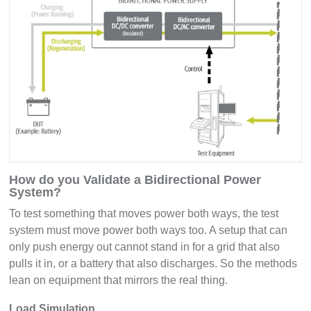
How do you Validate a Bidirectional Power
System?
To test something that moves power both ways, the test
system must move power both ways too. A setup that can
only push energy out cannot stand in for a grid that also
pulls it in, or a battery that also discharges. So the methods
lean on equipment that mirrors the real thing.
Load Simulation