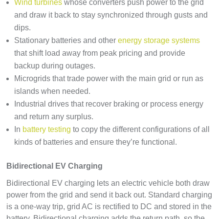
Wind turbines
whose converters push power to the grid
and draw it back to stay synchronized through gusts and
dips.
Stationary batteries and other
energy storage systems
that shift load away from peak pricing and provide
backup during outages.
Microgrids that trade power with the main grid or run as
islands when needed.
Industrial drives that recover braking or process energy
and return any surplus.
In
battery testing
to copy the different configurations of all
kinds of batteries and ensure they’re functional.
Bidirectional EV Charging
Bidirectional EV charging lets an electric vehicle both draw
power from the grid and send it back out. Standard charging
is a one-way trip, grid AC is rectified to DC and stored in the
battery. Bidirectional charging adds the return path, so the