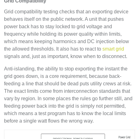
Grid Compatibility
Grid compatibility testing checks that an exporting device
behaves itself on the public network. A unit that pushes
power back has to stay locked to grid voltage and
frequency while holding its power quality within limits,
which means keeping harmonics and DC injection below
the allowed thresholds. It also has to react to
smart grid
signals and, just as important, know when to disconnect.
Anti-islanding, the ability to stop exporting the instant the
grid goes down, is a core requirement, because back-
feeding a line that should be dead puts utility crews at risk.
The exact limits come from interconnection standards that
vary by region. In some places the rules go further still, and
feeding power back into the grid is simply not permitted,
which means a test program has to know the local limits
before a single watt flows the wrong way.