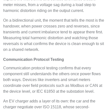
meter misses, from a voltage sag during a load step to
harmonic distortion riding on the output current.
On a bidirectional unit, the moment that tells the most is the
handover, when power crosses zero and reverses, since
transients and current imbalance tend to appear there first.
Measuring total harmonic distortion and watching those
reversals is what confirms the device is clean enough to sit
on a shared network.
Communication Protocol Testing
Communication protocol testing confirms that every
component still understands the others once power flows
both ways. Devices like inverters and smart meters
coordinate over field protocols such as Modbus or CAN at
the device level, or IEC 61850 at the substation level.
An EV charger adds a layer of its own: the car and the
charger negotiate over ISO 15118, whose second-