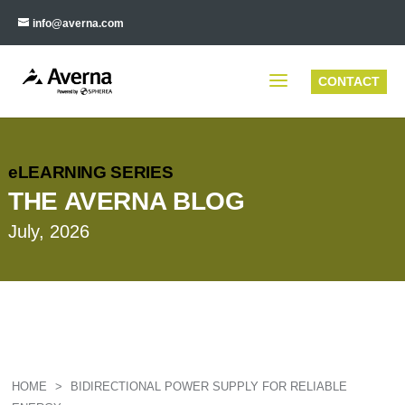
info@averna.com
CONTACT
eLEARNING SERIES
THE AVERNA BLOG
July, 2026
HOME
>
BIDIRECTIONAL POWER SUPPLY FOR RELIABLE