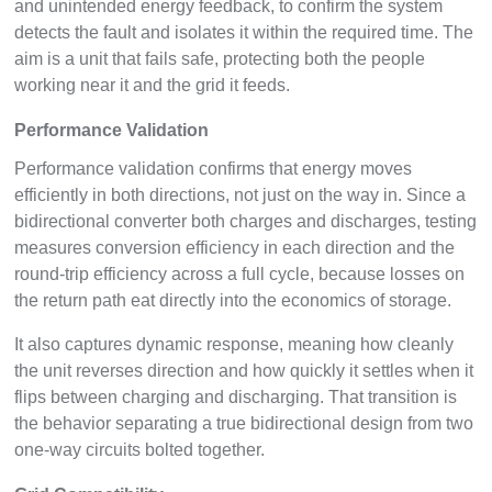
and unintended energy feedback, to confirm the system
detects the fault and isolates it within the required time. The
aim is a unit that fails safe, protecting both the people
working near it and the grid it feeds.
Performance Validation
Performance validation confirms that energy moves
efficiently in both directions, not just on the way in. Since a
bidirectional converter both charges and discharges, testing
measures conversion efficiency in each direction and the
round-trip efficiency across a full cycle, because losses on
the return path eat directly into the economics of storage.
It also captures dynamic response, meaning how cleanly
the unit reverses direction and how quickly it settles when it
flips between charging and discharging. That transition is
the behavior separating a true bidirectional design from two
one-way circuits bolted together.