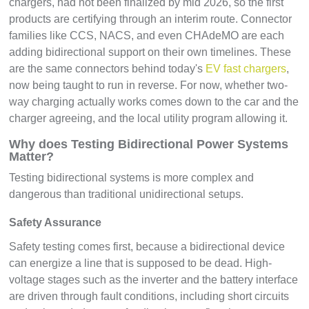
chargers, had not been finalized by mid 2026, so the first
products are certifying through an interim route. Connector
families like CCS, NACS, and even CHAdeMO are each
adding bidirectional support on their own timelines. These
are the same connectors behind today's
EV fast chargers
,
now being taught to run in reverse. For now, whether two-
way charging actually works comes down to the car and the
charger agreeing, and the local utility program allowing it.
Why does Testing Bidirectional Power Systems
Matter?
Testing bidirectional systems is more complex and
dangerous than traditional unidirectional setups.
Safety Assurance
Safety testing comes first, because a bidirectional device
can energize a line that is supposed to be dead. High-
voltage stages such as the inverter and the battery interface
are driven through fault conditions, including short circuits