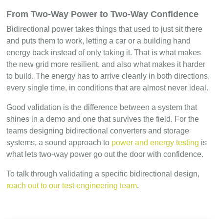
From Two-Way Power to Two-Way Confidence
Bidirectional power takes things that used to just sit there
and puts them to work, letting a car or a building hand
energy back instead of only taking it. That is what makes
the new grid more resilient, and also what makes it harder
to build. The energy has to arrive cleanly in both directions,
every single time, in conditions that are almost never ideal.
Good validation is the difference between a system that
shines in a demo and one that survives the field. For the
teams designing bidirectional converters and storage
systems, a sound approach to
power and energy testing
is
what lets two-way power go out the door with confidence.
To talk through validating a specific bidirectional design,
reach out to our test engineering team
.