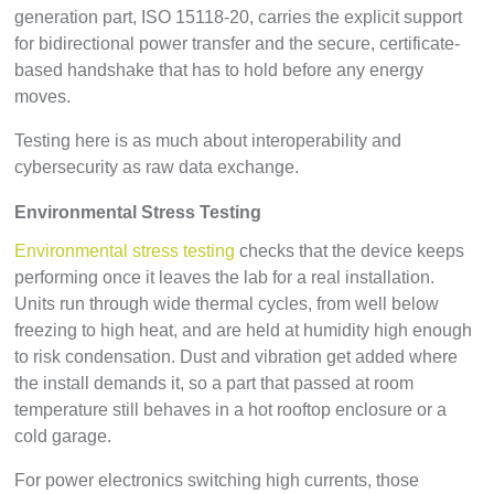
generation part, ISO 15118-20, carries the explicit support
for bidirectional power transfer and the secure, certificate-
based handshake that has to hold before any energy
moves.
Testing here is as much about interoperability and
cybersecurity as raw data exchange.
Environmental Stress Testing
Environmental stress testing
checks that the device keeps
performing once it leaves the lab for a real installation.
Units run through wide thermal cycles, from well below
freezing to high heat, and are held at humidity high enough
to risk condensation. Dust and vibration get added where
the install demands it, so a part that passed at room
temperature still behaves in a hot rooftop enclosure or a
cold garage.
For power electronics switching high currents, those