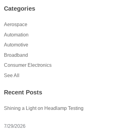
Categories
Aerospace
Automation
Automotive
Broadband
Consumer Electronics
See All
Recent Posts
Shining a Light on Headlamp Testing
7/29/2026