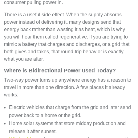
consumer pulling power in.
There is a useful side effect. When the supply absorbs
power instead of delivering it, many designs send that
energy back rather than wasting it as heat, which is why
you will hear them called regenerative. If you are trying to
mimic a battery that charges and discharges, or a grid that
both gives and takes, that round-trip behavior is exactly
what you are after.
Where is Bidirectional Power used Today?
Two-way power turns up anywhere energy has a reason to
travel in more than one direction. A few places it already
works:
Electric vehicles that charge from the grid and later send
power back to a home or the grid.
Home solar systems that store midday production and
release it after sunset.