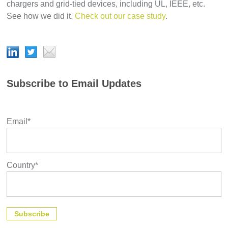
chargers and grid-tied devices, including UL, IEEE, etc.
See how we did it.
Check out our case study
.
Subscribe to Email Updates
Email
*
Country
*