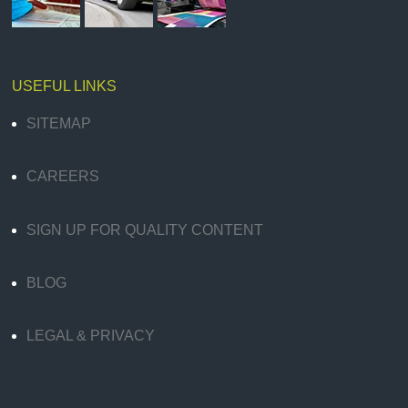
USEFUL LINKS
SITEMAP
CAREERS
SIGN UP FOR QUALITY CONTENT
BLOG
LEGAL & PRIVACY