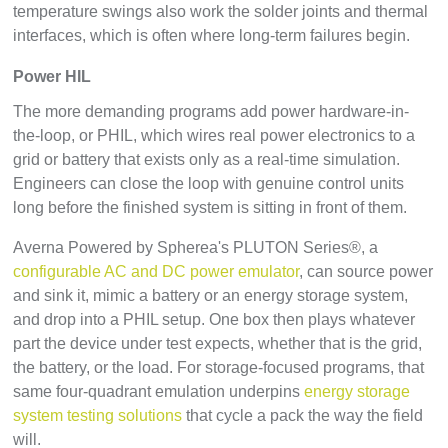
temperature swings also work the solder joints and thermal
interfaces, which is often where long-term failures begin.
Power HIL
The more demanding programs add power hardware-in-
the-loop, or PHIL, which wires real power electronics to a
grid or battery that exists only as a real-time simulation.
Engineers can close the loop with genuine control units
long before the finished system is sitting in front of them.
Averna Powered by Spherea's PLUTON Series®, a
configurable AC and DC power emulator
, can source power
and sink it, mimic a battery or an energy storage system,
and drop into a PHIL setup. One box then plays whatever
part the device under test expects, whether that is the grid,
the battery, or the load. For storage-focused programs, that
same four-quadrant emulation underpins
energy storage
system testing solutions
that cycle a pack the way the field
will.