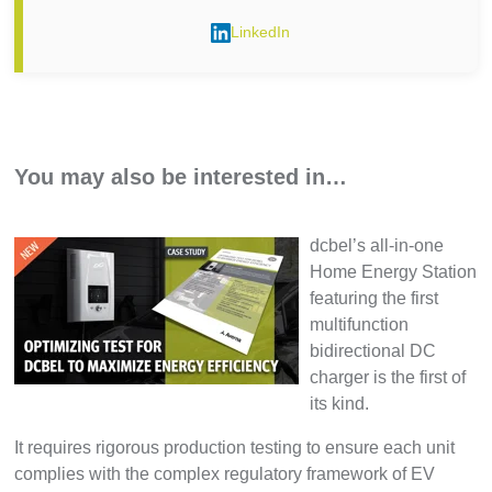
LinkedIn
You may also be interested in…
dcbel’s all-in-one
Home Energy Station
featuring the first
multifunction
bidirectional DC
charger is the first of
its kind.
It requires rigorous production testing to ensure each unit
complies with the complex regulatory framework of EV