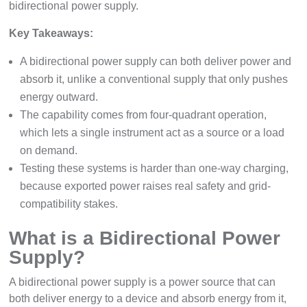
bidirectional power supply.
Key Takeaways:
A bidirectional power supply can both deliver power and
absorb it, unlike a conventional supply that only pushes
energy outward.
The capability comes from four-quadrant operation,
which lets a single instrument act as a source or a load
on demand.
Testing these systems is harder than one-way charging,
because exported power raises real safety and grid-
compatibility stakes.
What is a Bidirectional Power
Supply?
A bidirectional power supply is a power source that can
both deliver energy to a device and absorb energy from it,