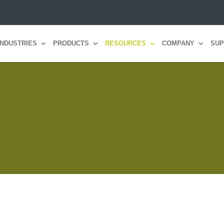
INDUSTRIES
PRODUCTS
RESOURCES
COMPANY
SUP