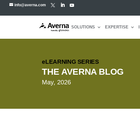
info@averna.com
SOLUTIONS
EXPERTISE
eLEARNING SERIES
THE AVERNA BLOG
May, 2026