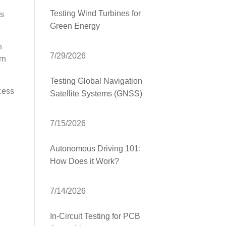
Testing Wind Turbines for
as
Green Energy
n
7/29/2026
rn
Testing Global Navigation
cess
Satellite Systems (GNSS)
7/15/2026
Autonomous Driving 101:
How Does it Work?
7/14/2026
In-Circuit Testing for PCB