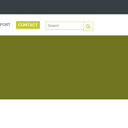
CONTACT
This is a search field with an auto-suggest 
PORT
There are no suggestions because the search f