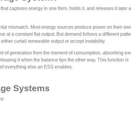
at captures energy in one form, holds it, and releases it later 
ntal mismatch. Most energy sources produce power on their ow
ar at a constant flat output. But demand follows a different patte
 either curtail renewable output or accept instability.
nt of generation from the moment of consumption, absorbing ex
sing it when the balance tips the other way. This function is
on of everything else an ESS enables.
age Systems
re: