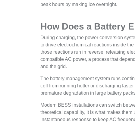
peak hours by making ice overnight.
How Does a Battery 
During charging, the power conversion system
to drive electrochemical reactions inside the
those reactions run in reverse, releasing elec
compatible AC power, a process that depend
and the grid.
The battery management system runs continu
cell from running hotter or discharging faste
premature degradation in large battery packs
Modern BESS installations can switch betwee
theoretical capability, it is what makes them 
instantaneous response to keep AC frequenc