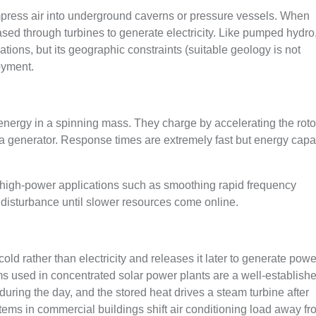
mpress air into underground caverns or pressure vessels. When
sed through turbines to generate electricity. Like pumped hydro
tions, but its geographic constraints (suitable geology is not
oyment.
 energy in a spinning mass. They charge by accelerating the roto
e a generator. Response times are extremely fast but energy capa
, high-power applications such as smoothing rapid frequency
d disturbance until slower resources come online.
ld rather than electricity and releases it later to generate powe
ms used in concentrated solar power plants are a well-establish
uring the day, and the stored heat drives a steam turbine after
ems in commercial buildings shift air conditioning load away f