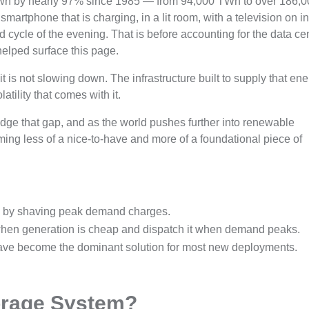
wn by nearly 97% since 1985 — from 94,000 TWh to over 186,
smartphone that is charging, in a lit room, with a television on in
 cycle of the evening. That is before accounting for the data ce
helped surface this page.
is not slowing down. The infrastructure built to supply that en
atility that comes with it.
idge that gap, and as the world pushes further into renewable
ming less of a nice-to-have and more of a foundational piece of
lls by shaving peak demand charges.
 when generation is cheap and dispatch it when demand peaks.
ave become the dominant solution for most new deployments.
orage System?