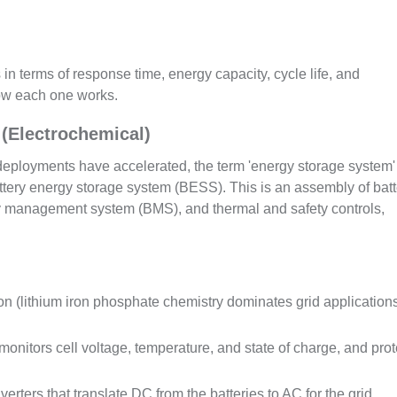
 in terms of response time, energy capacity, cycle life, and
ow each one works.
(Electrochemical)
d deployments have accelerated, the term 'energy storage system'
battery energy storage system (BESS). This is an assembly of bat
ry management system (BMS), and thermal and safety controls,
:
n (lithium iron phosphate chemistry dominates grid application
nitors cell voltage, temperature, and state of charge, and prot
erters that translate DC from the batteries to AC for the grid