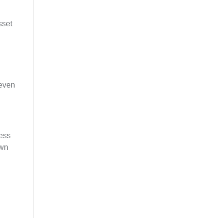
sset
 even
cess
own