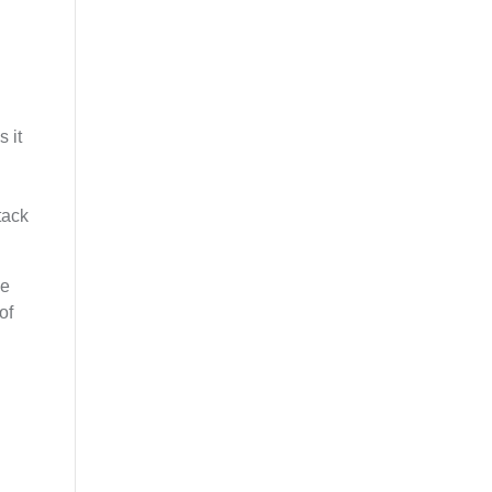
 it
,
tack
le
of