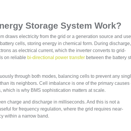
Energy Storage System Work?
 draws electricity from the grid or a generation source and uses
 battery cells, storing energy in chemical form. During discharge
trons as electrical current, which the inverter converts to grid-
s on reliable
bi-directional power transfer
between the battery s
ously through both modes, balancing cells to prevent any sing
r than its neighbors. Cell imbalance is one of the primary causes 
, which is why BMS sophistication matters at scale.
n charge and discharge in milliseconds. And this is not a
useful for frequency regulation, where the grid requires near-
y within a narrow band.