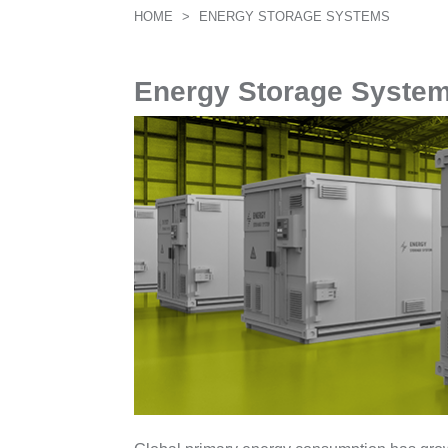
HOME
>
ENERGY STORAGE SYSTEMS
Energy Storage Syste