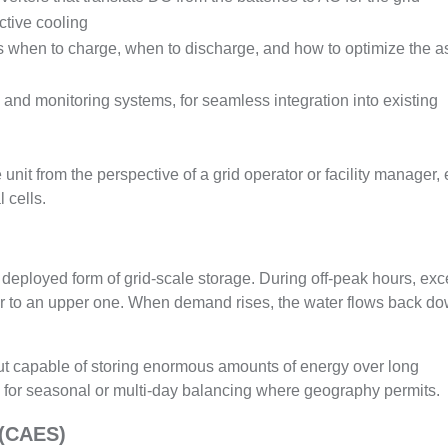
tive cooling
when to charge, when to discharge, and how to optimize the a
id and monitoring systems, for seamless integration into existing
unit from the perspective of a grid operator or facility manager,
 cells.
deployed form of grid-scale storage. During off-peak hours, ex
oir to an upper one. When demand rises, the water flows back d
ut capable of storing enormous amounts of energy over long
e for seasonal or multi-day balancing where geography permits.
 (CAES)