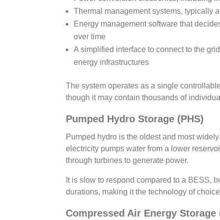
Thermal management systems, typically ac
Energy management software that decides 
over time
A simplified interface to connect to the gr
energy infrastructures
The system operates as a single controllable 
though it may contain thousands of individual
Pumped Hydro Storage (PHS)
Pumped hydro is the oldest and most widely 
electricity pumps water from a lower reserv
through turbines to generate power.
It is slow to respond compared to a BESS, b
durations, making it the technology of choic
Compressed Air Energy Storage