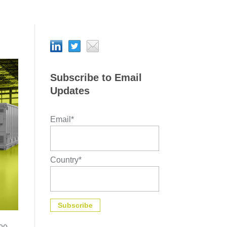
Subscribe to Email
Updates
Email
*
Country
*