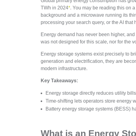
Global primary energy consumption has gro
TWh in 2024
*
. You may be reading this on a 
background and a microwave running its third
processing your search query, or the AI that 
Energy demand has never been higher, and it 
was not designed for this scale, nor for the vol
Energy storage systems exist precisely to br
generation and electrification, they are beco
modern infrastructure.
Key Takeaways:
Energy storage directly reduces utility bi
Time-shifting lets operators store energy
Battery energy storage systems (BESS) h
What is an Energy St