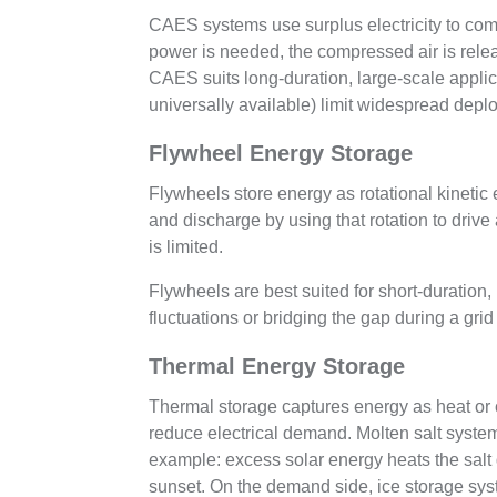
CAES systems use surplus electricity to co
power is needed, the compressed air is relea
CAES suits long-duration, large-scale applica
universally available) limit widespread depl
Flywheel Energy Storage
Flywheels store energy as rotational kinetic
and discharge by using that rotation to driv
is limited.
Flywheels are best suited for short-duration
fluctuations or bridging the gap during a gri
Thermal Energy Storage
Thermal storage captures energy as heat or co
reduce electrical demand. Molten salt syste
example: excess solar energy heats the salt d
sunset. On the demand side, ice storage syst