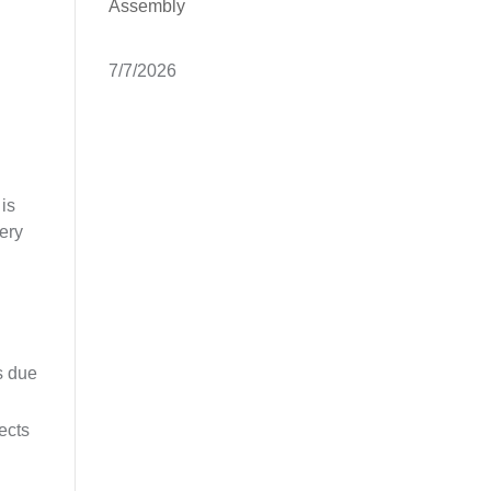
Assembly
7/7/2026
 is
tery
s due
ects