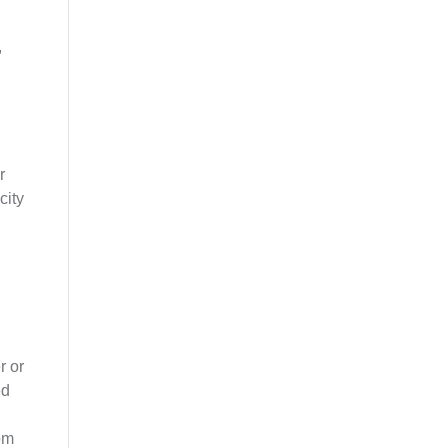
,
r
city
r or
ed
rom