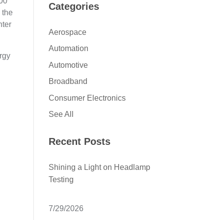
000
Categories
 the
nter
Aerospace
Automation
ergy
Automotive
Broadband
Consumer Electronics
See All
Recent Posts
Shining a Light on Headlamp
Testing
7/29/2026