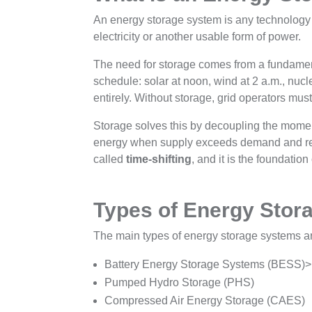
An energy storage system is any technology th
electricity or another usable form of power.
The need for storage comes from a fundame
schedule: solar at noon, wind at 2 a.m., nucle
entirely. Without storage, grid operators must
Storage solves this by decoupling the mome
energy when supply exceeds demand and relea
called
time-shifting
, and it is the foundati
Types of Energy Stor
The main types of energy storage systems a
Battery Energy Storage Systems (BESS)>
Pumped Hydro Storage (PHS)
Compressed Air Energy Storage (CAES)