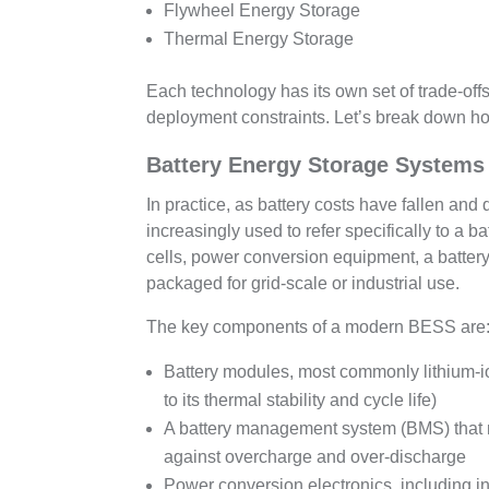
Flywheel Energy Storage
Thermal Energy Storage
Each technology has its own set of trade-offs
deployment constraints. Let’s break down h
Battery Energy Storage Systems 
In practice, as battery costs have fallen an
increasingly used to refer specifically to a 
cells, power conversion equipment, a batte
packaged for grid-scale or industrial use.
The key components of a modern BESS are
Battery modules, most commonly lithium-io
to its thermal stability and cycle life)
A battery management system (BMS) that mo
against overcharge and over-discharge
Power conversion electronics, including inv